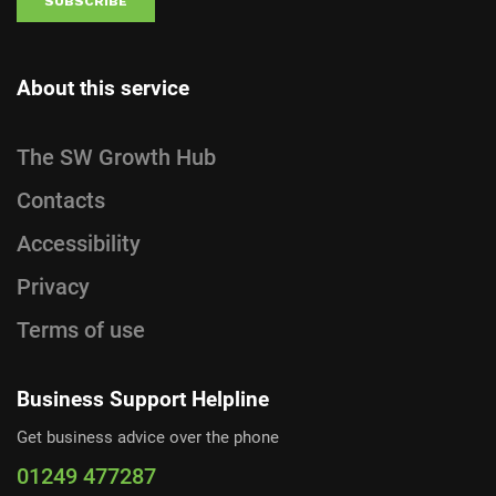
About this service
The SW Growth Hub
Contacts
Accessibility
Privacy
Terms of use
Business Support Helpline
Get business advice over the phone
01249 477287