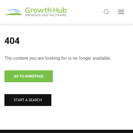
404
The content you are looking for is no longer available.
GO TO HOMEPAGE
START A SEARCH