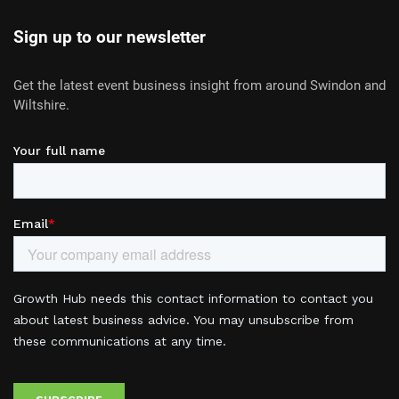
Sign up to our newsletter
Get the latest event business insight from around Swindon and
Wiltshire.