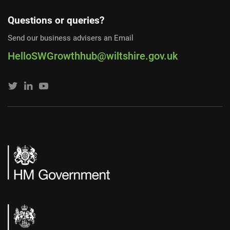
Questions or queries?
Send our business advisers an Email
HelloSWGrowthhub@wiltshire.gov.uk